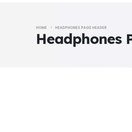
HOME
HEADPHONES PAGE HEADER
Headphones 