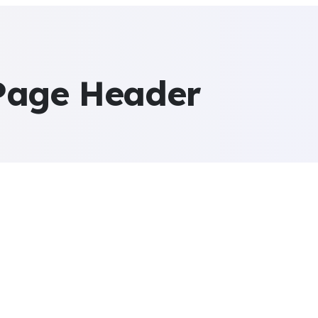
Page Header