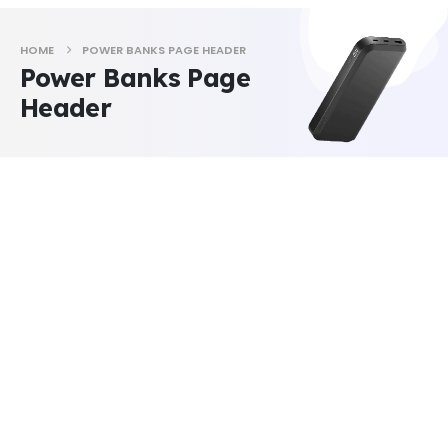
HOME
POWER BANKS PAGE HEADER
Power Banks Page
Header