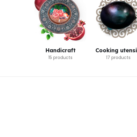
Handicraft
Cooking utensi
15 products
17 products