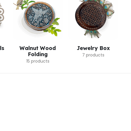
ls
Walnut Wood
Jewelry Box
Folding
7 products
15 products