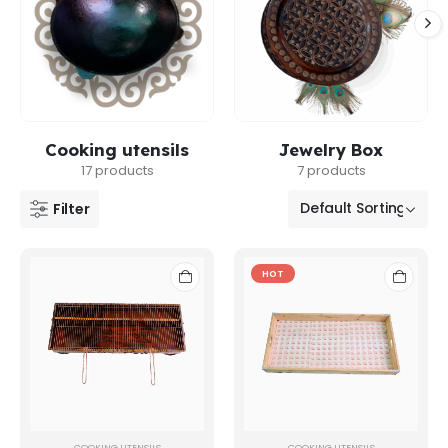
Cooking utensils
Jewelry Box
17 products
7 products
Filter
HOT
COOKING UTENSILS
COOKING UTENSILS