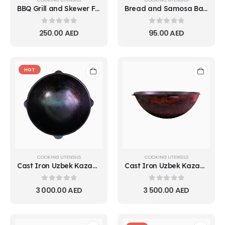
BBQ Grill and Skewer Fire Pit
Bread and Samosa Baking Tray (Tandoor/Pit Oven Plate)
0
out of 5
0
out of 5
250.00
AED
95.00
AED
HOT
COOKING UTENSILS
COOKING UTENSILS
Cast Iron Uzbek Kazan Pot
Cast Iron Uzbek Kazan Pot 10L
0
out of 5
0
out of 5
3 000.00
AED
3 500.00
AED