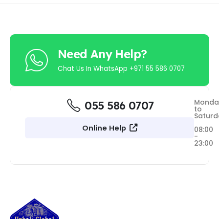
Need Any Help?
Chat Us In WhatsApp +971 55 586 0707
Monda
055 586 0707
to
Saturd
Online Help
08:00
-
23:00