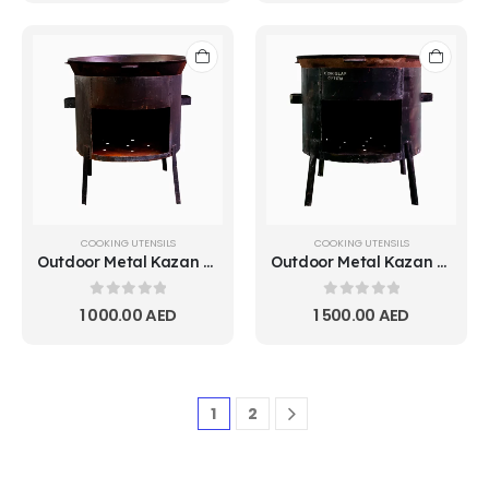
COOKING UTENSILS
COOKING UTENSILS
Outdoor Metal Kazan Stove 10L
Outdoor Metal Kazan Stove 15L
0
out of 5
0
out of 5
1 000.00
AED
1 500.00
AED
1
2