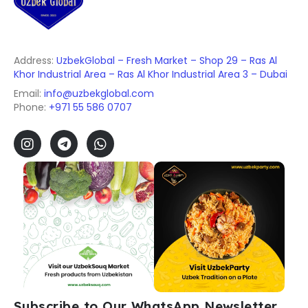
Address:
UzbekGlobal – Fresh Market – Shop 29 – Ras Al
Khor Industrial Area – Ras Al Khor Industrial Area 3 – Dubai
Email:
info@uzbekglobal.com
Phone:
+971 55 586 0707
Subscribe to Our WhatsApp Newsletter