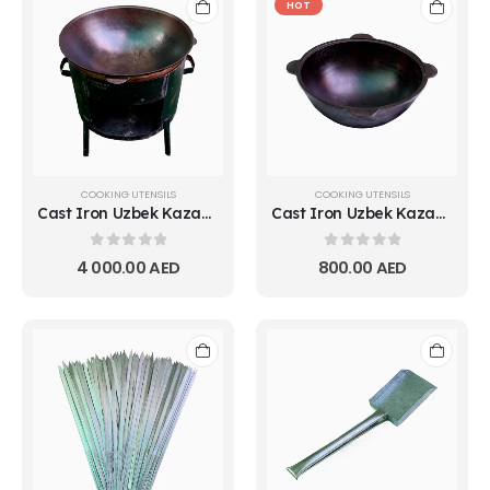
HOT
COOKING UTENSILS
COOKING UTENSILS
Cast Iron Uzbek Kazan Pot 15L
Cast Iron Uzbek Kazan Pot 2L
0
out of 5
0
out of 5
4 000.00
AED
800.00
AED