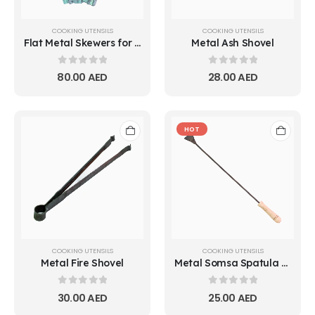
COOKING UTENSILS
COOKING UTENSILS
Flat Metal Skewers for BBQ & Kebabs | 50
Metal Ash Shovel
0
out of 5
0
out of 5
80.00
AED
28.00
AED
HOT
COOKING UTENSILS
COOKING UTENSILS
Metal Fire Shovel
Metal Somsa Spatula with Wooden Handle | Small & Big
0
out of 5
0
out of 5
30.00
AED
25.00
AED