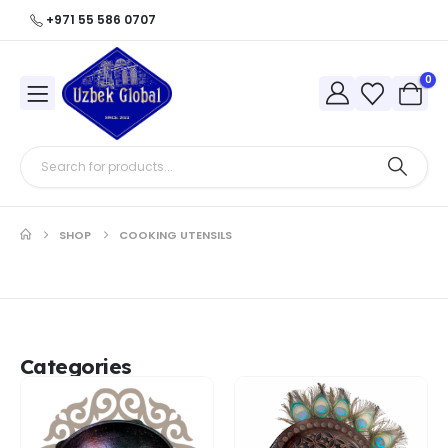
+971 55 586 0707
0
SHOP
COOKING UTENSILS
Categories