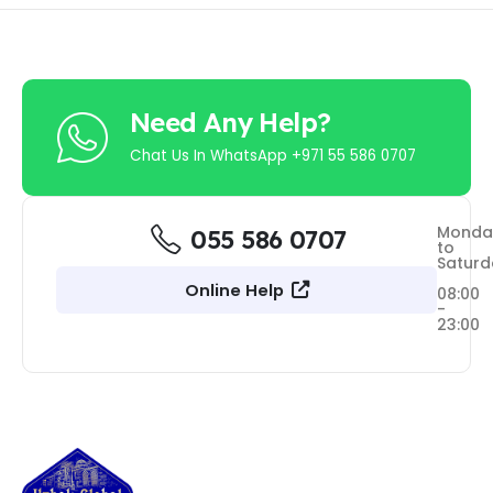
Need Any Help?
Chat Us In WhatsApp +971 55 586 0707
Monda
055 586 0707
to
Saturd
Online Help
08:00
-
23:00