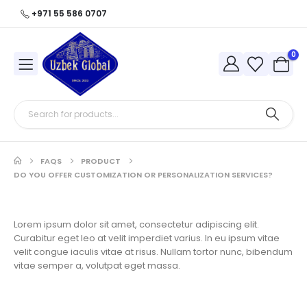
+971 55 586 0707
0
FAQS
PRODUCT
DO YOU OFFER CUSTOMIZATION OR PERSONALIZATION SERVICES?
Lorem ipsum dolor sit amet, consectetur adipiscing elit.
Curabitur eget leo at velit imperdiet varius. In eu ipsum vitae
velit congue iaculis vitae at risus. Nullam tortor nunc, bibendum
vitae semper a, volutpat eget massa.