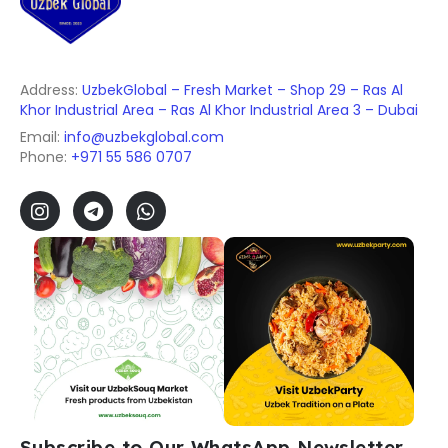
Address:
UzbekGlobal – Fresh Market – Shop 29 – Ras Al
Khor Industrial Area – Ras Al Khor Industrial Area 3 – Dubai
Email:
info@uzbekglobal.com
Phone:
+971 55 586 0707
Subscribe to Our WhatsApp Newsletter