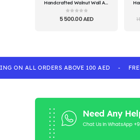
Handcrafted Walnut Wall Art – Traditional Door Design
0
out of 5
5 500.00
AED
1
G ON ALL ORDERS ABOVE 100 AED
-
FREE 
Need Any Hel
Chat Us In WhatsApp +9