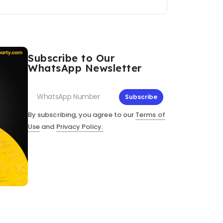
Subscribe to Our
WhatsApp Newsletter
Subscribe
By subscribing, you agree to our
Terms of
Use
and
Privacy Policy.