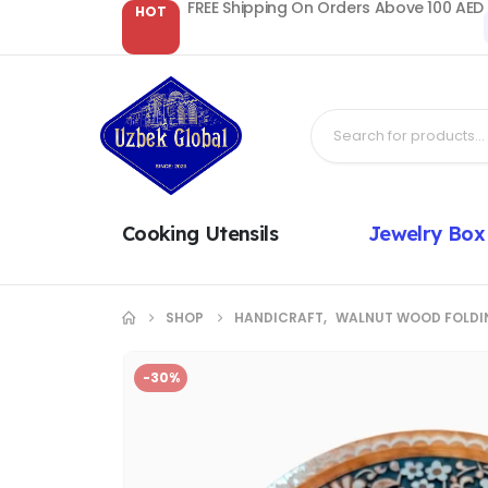
FREE Shipping On Orders Above 100 AED
HOT
Cooking Utensils
Jewelry Box
SHOP
HANDICRAFT
,
WALNUT WOOD FOLDI
-30%