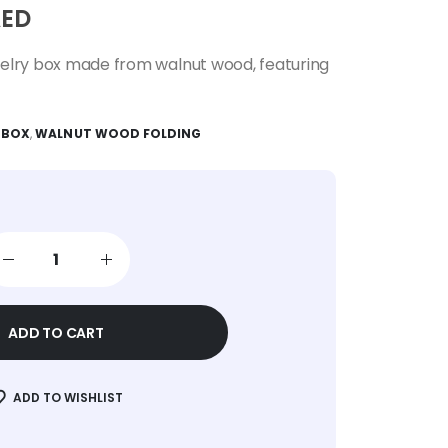
ED
welry box made from walnut wood, featuring
 BOX
,
WALNUT WOOD FOLDING
ADD TO CART
ADD TO WISHLIST