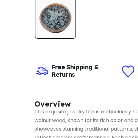
Free Shipping &
Returns
Overview
This exquisite jewelry box is meticulously 
walnut wood, known for its rich color and d
showcases stunning traditional patterns, sk
reflect timeless craftsmanship. Each box is 