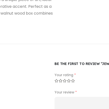
orative accent. Perfect as a
his walnut wood box combines
BE THE FIRST TO REVIEW “J
Your rating
*
Your review
*