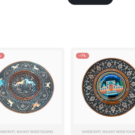
%
-7%
NDICRAFT
,
WALNUT WOOD FOLDING
HANDICRAFT
,
WALNUT WOOD FOLD