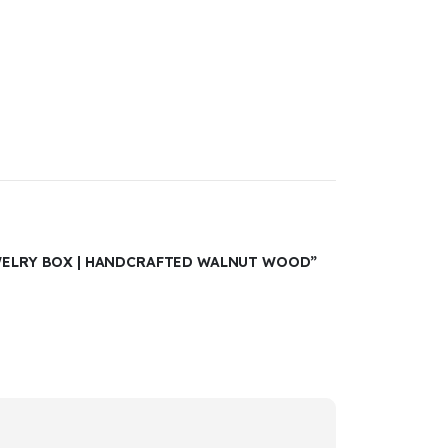
EWELRY BOX | HANDCRAFTED WALNUT WOOD”