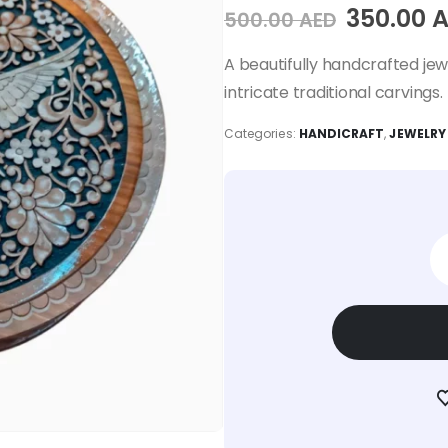
350.00
A
500.00
AED
A beautifully handcrafted je
intricate traditional carvings.
Categories:
HANDICRAFT
,
JEWELRY