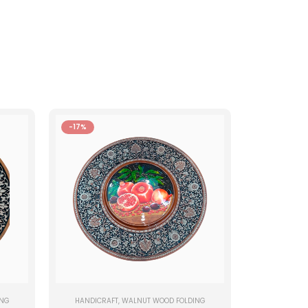
-17%
ING
HANDICRAFT
,
WALNUT WOOD FOLDING