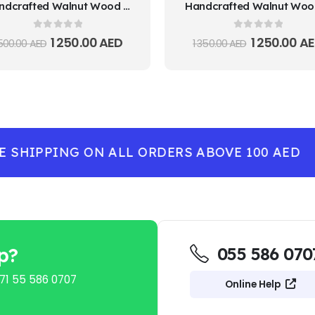
Handcrafted Walnut Wood Decorative Plate
0
out of 5
0
out of 5
1 250.00
AED
1 250.00
AE
 500.00
AED
1 350.00
AED
SHIPPING ON ALL ORDERS ABOVE 100 AED
-
p?
055 586 070
71 55 586 0707
Online Help