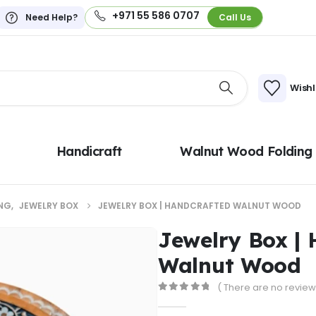
+971 55 586 0707
Need Help?
Call Us
Wishl
Handicraft
Walnut Wood Folding
NG
,
JEWELRY BOX
JEWELRY BOX | HANDCRAFTED WALNUT WOOD
Jewelry Box |
Walnut Wood
( There are no reviews
0
out of 5