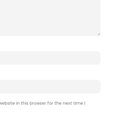
bsite in this browser for the next time I