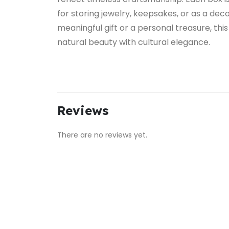
for storing jewelry, keepsakes, or as a dec
meaningful gift or a personal treasure, t
natural beauty with cultural elegance.
Reviews
There are no reviews yet.