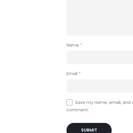
Name
*
Email
*
Save my name, email, and we
comment.