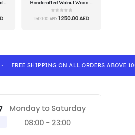
Handcrafted Walnut Wood Decorative Plate
Handcrafted Walnut Wood Decorative Plate
0
out of 5
D
1 250.00
AED
1 500.00
AED
FREE SHIPPING ON ALL ORDERS ABOVE 100 
Monday to Saturday
7
08:00 - 23:00