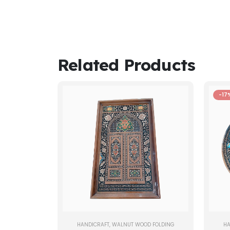
Related Products
-17
HANDICRAFT
,
WALNUT WOOD FOLDING
HA