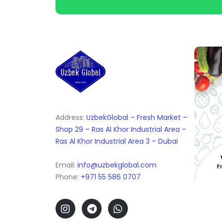
Address:
UzbekGlobal – Fresh Market –
Shop 29 – Ras Al Khor Industrial Area –
Ras Al Khor Industrial Area 3 – Dubai
Email:
info@uzbekglobal.com
Phone:
+971 55 586 0707