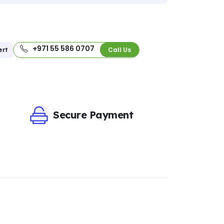
+971 55 586 0707
Call Us
ert
Secure Payment