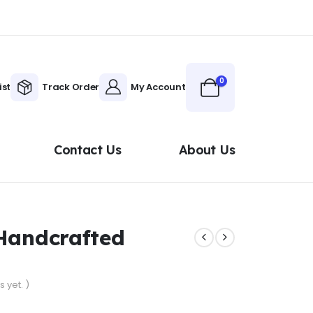
0
ist
Track Order
My Account
Contact Us
About Us
 Handcrafted
 yet. )