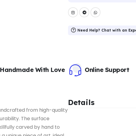
Need Help? Chat with an Exp
Handmade With Love
Online Support
Details
handcrafted from high-quality
urability. The surface
illfully carved by hand to
a unique piece of art, ideal